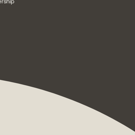
ership