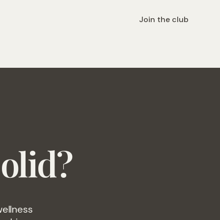
Join the club
olid?
wellness