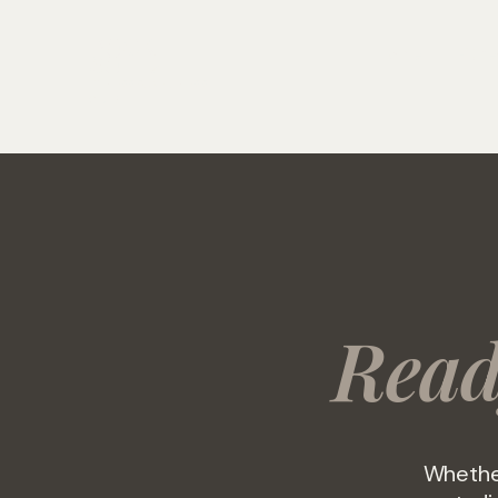
ROCK
Home
Fitne
SOLID
FITNESS & WELLNESS
CLUB
Rea
Whether