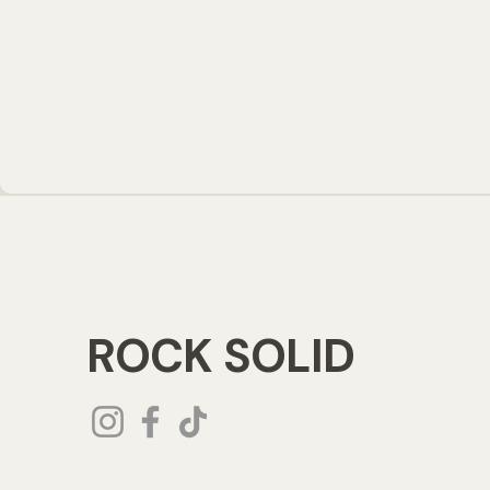
ROCK SOLID