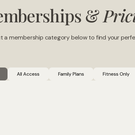
mberships &
Pric
t a membership category below to find your perfec
All Access
Family Plans
Fitness Only