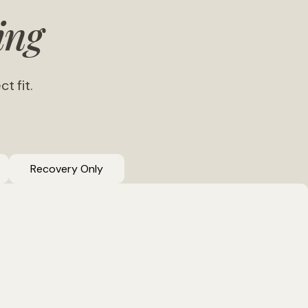
ing
t fit.
Recovery Only