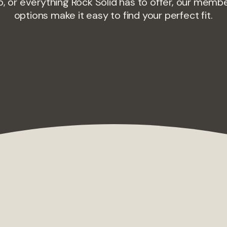
o, or everything Rock Solid has to offer, our memb
options make it easy to find your perfect fit.