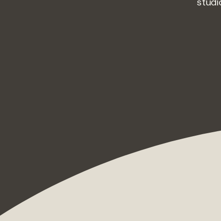
studi