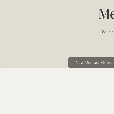
Me
Selec
New Member Offers