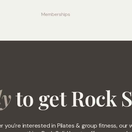
ss
Wellness
Memberships
Contact
More
dy
to get Rock S
 you’re interested in Pilates & group fitness, our 